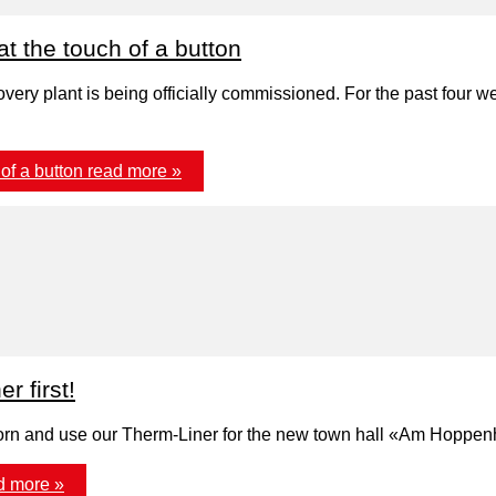
t the touch of a button
very plant is being officially commissioned. For the past four 
of a button
read more »
 first!
erborn and use our Therm-Liner for the new town hall «Am Hoppen
d more »