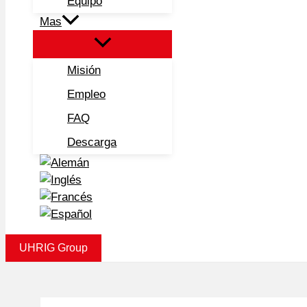
Equipo
Mas
Misión
Empleo
FAQ
Descarga
UHRIG Group