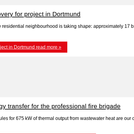
ery for project in Dortmund
residential neighbourhood is taking shape: approximately 17 big
ject in Dortmund
read more »
transfer for the professional fire brigade
es for 675 kW of thermal output from wastewater heat are our con