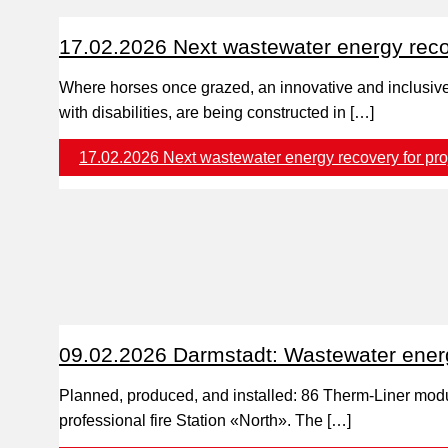
17.02.2026 Next wastewater energy recov
Where horses once grazed, an innovative and inclusive 
with disabilities, are being constructed in […]
17.02.2026 Next wastewater energy recovery for pro
09.02.2026 Darmstadt: Wastewater energy 
Planned, produced, and installed: 86 Therm-Liner modul
professional fire Station «North». The […]