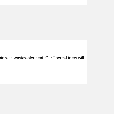
with wastewater heat. Our Therm-Liners will