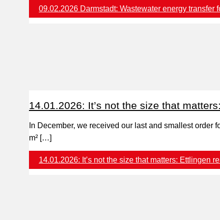
09.02.2026 Darmstadt: Wastewater energy transfer for
14.01.2026: It’s not the size that matters
In December, we received our last and smallest order fo
m² […]
14.01.2026: It’s not the size that matters: Ettlingen
re