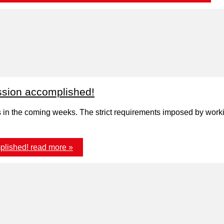
sion accomplished!
ns in the coming weeks. The strict requirements imposed by worki
plished!
read more »