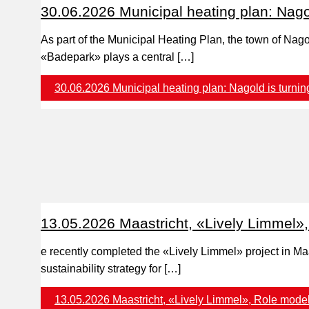
30.06.2026 Municipal heating plan: Nagol
As part of the Municipal Heating Plan, the town of Nag
«Badepark» plays a central […]
30.06.2026 Municipal heating plan: Nagold is turning
13.05.2026 Maastricht, «Lively Limmel», 
e recently completed the «Lively Limmel» project in Maa
sustainability strategy for […]
13.05.2026 Maastricht, «Lively Limmel», Role model 