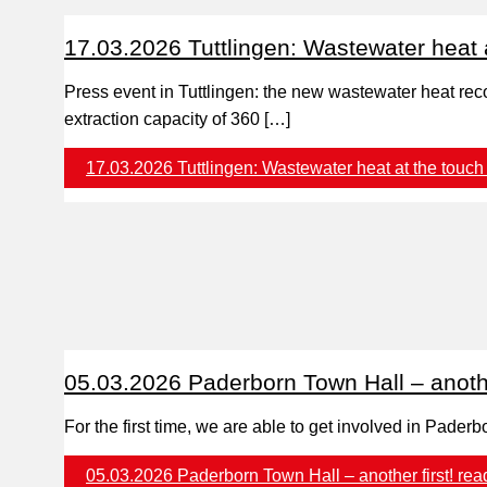
17.03.2026 Tuttlingen: Wastewater heat a
Press event in Tuttlingen: the new wastewater heat reco
extraction capacity of 360 […]
17.03.2026 Tuttlingen: Wastewater heat at the touch 
05.03.2026 Paderborn Town Hall – another
For the first time, we are able to get involved in Pad
05.03.2026 Paderborn Town Hall – another first!
rea