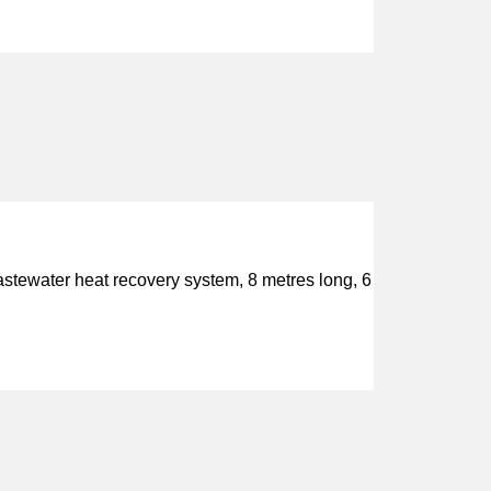
wastewater heat recovery system, 8 metres long, 6