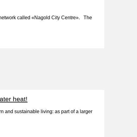
gy network called «Nagold City Centre». The
ater heat!
 and sustainable living: as part of a larger