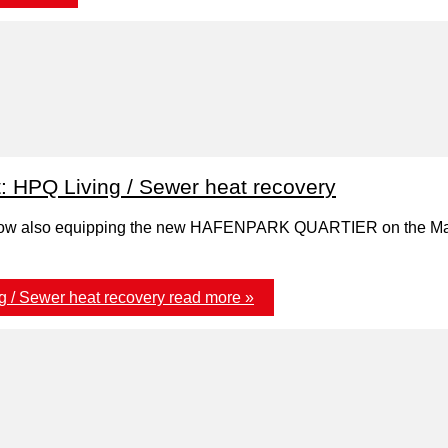
t: HPQ Living / Sewer heat recovery
now also equipping the new HAFENPARK QUARTIER on the Main 
g / Sewer heat recovery
read more »