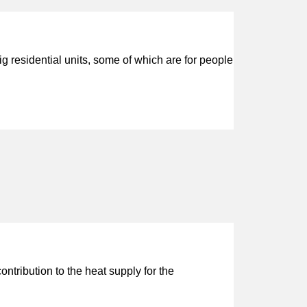
 residential units, some of which are for people
tribution to the heat supply for the