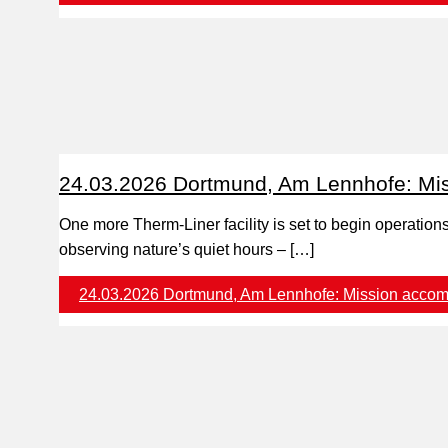
24.03.2026 Dortmund, Am Lennhofe: Mis
One more Therm-Liner facility is set to begin operatio
observing nature’s quiet hours – […]
24.03.2026 Dortmund, Am Lennhofe: Mission accom