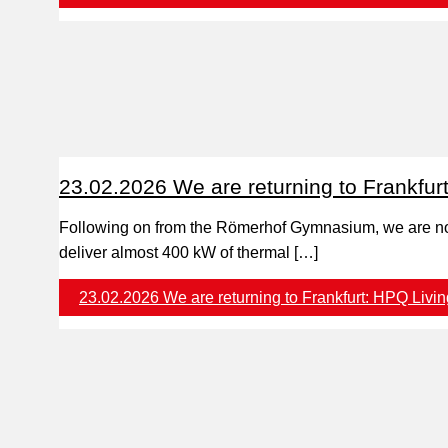
23.02.2026 We are returning to Frankfur
Following on from the Römerhof Gymnasium, we are 
deliver almost 400 kW of thermal […]
23.02.2026 We are returning to Frankfurt: HPQ Livin