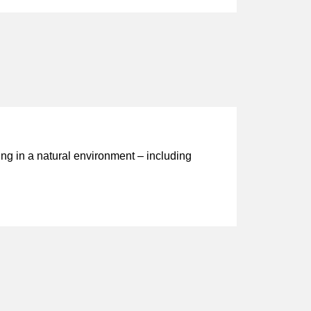
ng in a natural environment – including