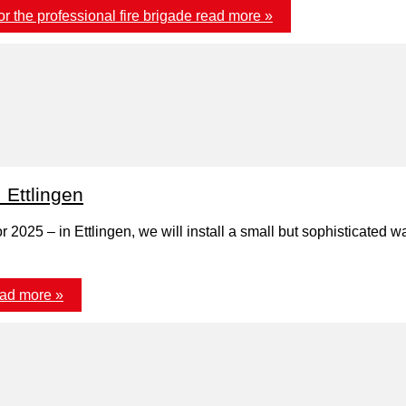
 the professional fire brigade
read more »
: Ettlingen
r 2025 – in Ettlingen, we will install a small but sophisticated 
ad more »