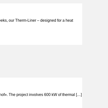
weeks, our Therm-Liner – designed for a heat
hof». The project involves 600 kW of thermal […]