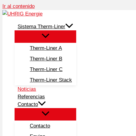
Ir al contenido
Sistema Therm-Liner
Therm-Liner A
Therm-Liner B
Therm-Liner C
Therm-Liner Stack
Noticias
Referencias
Contacto
Contacto