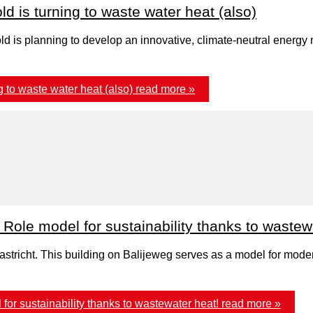
d is turning to waste water heat (also)
old is planning to develop an innovative, climate-neutral ener
 to waste water heat (also)
read more »
Role model for sustainability thanks to wastew
stricht. This building on Balijeweg serves as a model for modern
for sustainability thanks to wastewater heat!
read more »