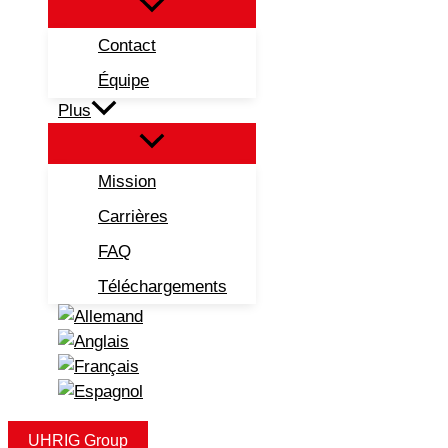
Contact
Équipe
Plus
Mission
Carrières
FAQ
Téléchargements
UHRIG Group