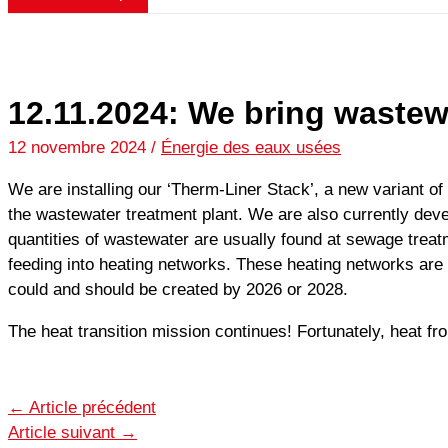
12.11.2024: We bring wastew
12 novembre 2024
/
Énergie des eaux usées
We are installing our ‘Therm-Liner Stack’, a new variant of 
the wastewater treatment plant. We are also currently dev
quantities of wastewater are usually found at sewage treat
feeding into heating networks. These heating networks are 
could and should be created by 2026 or 2028.
The heat transition mission continues! Fortunately, heat fr
←
Article précédent
Article suivant
→