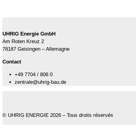
UHRIG Energie GmbH
Am Roten Kreuz 2
78187 Geisingen – Allemagne
Contact
+49 7704 / 806 0
zentrale@uhrig-bau.de
© UHRIG ENERGIE 2026 – Tous droits réservés