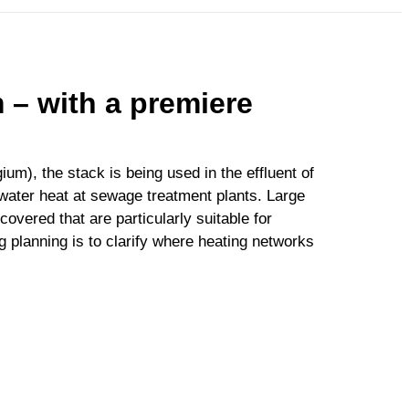
 – with a premiere
ium), the stack is being used in the effluent of
water heat at sewage treatment plants. Large
vered that are particularly suitable for
g planning is to clarify where heating networks