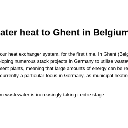
ater heat to Ghent in Belgium
our heat exchanger system, for the first time. In Ghent (Belg
eloping numerous stack projects in Germany to utilise waste
ment plants, meaning that large amounts of energy can be reco
currently a particular focus in Germany, as municipal heatin
om wastewater is increasingly taking centre stage.