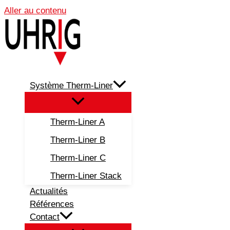
Aller au contenu
Système Therm-Liner
Therm-Liner A
Therm-Liner B
Therm-Liner C
Therm-Liner Stack
Actualités
Références
Contact