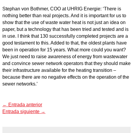
Stephan von Bothmer, COO at UHRIG Energie: ‘There is
nothing better than real projects. And it is important for us to
show that the use of waste water heat is not just an idea on
paper, but a technology that has been tried and tested and is
in use. I think that 130 successfully completed projects are a
good testament to this. Added to that, the oldest plants have
been in operation for 15 years. What more could you want?
We just need to raise awareness of energy from wastewater
and convince sewer network operators that they should make
their infrastructure available for the heating transition –
because there are no negative effects on the operation of the
sewer networks.’
←
Entrada anterior
Entrada siguiente
→