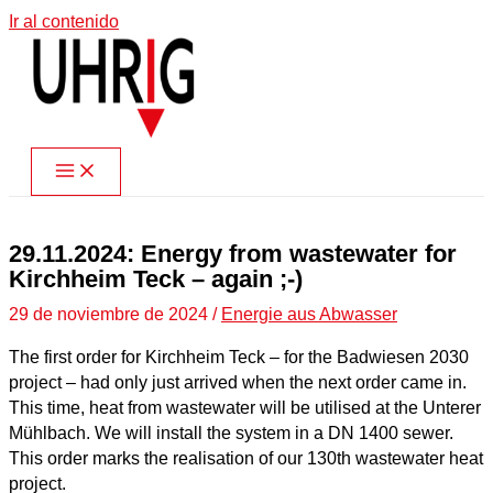
Ir al contenido
29.11.2024: Energy from wastewater for
Kirchheim Teck – again ;-)
29 de noviembre de 2024
/
Energie aus Abwasser
The first order for Kirchheim Teck – for the Badwiesen 2030
project – had only just arrived when the next order came in.
This time, heat from wastewater will be utilised at the Unterer
Mühlbach. We will install the system in a DN 1400 sewer.
This order marks the realisation of our 130th wastewater heat
project.