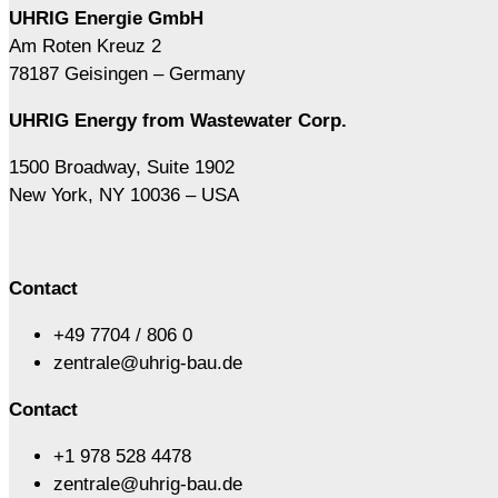
UHRIG Energie GmbH
Am Roten Kreuz 2
78187 Geisingen – Germany
UHRIG Energy from Wastewater Corp.
1500 Broadway, Suite 1902
New York, NY 10036 – USA
Contact
+49 7704 / 806 0
zentrale@uhrig-bau.de
Contact
+1 978 528 4478
zentrale@uhrig-bau.de