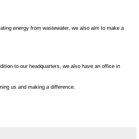
nerating energy from wastewater, we also aim to make a
ition to our headquarters, we also have an office in
ining us and making a difference.