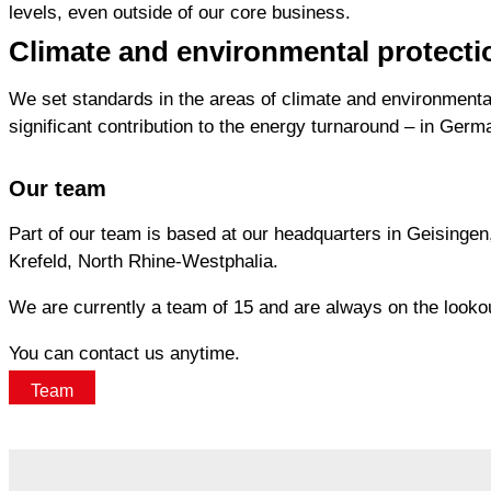
levels, even outside of our core business.
Climate and environmental protecti
We set standards in the areas of climate and environmental
significant contribution to the energy turnaround – in Ger
Our team
Part of our team is based at our headquarters in Geisingen,
Krefeld, North Rhine-Westphalia.
We are currently a team of 15 and are always on the lookout
You can contact us anytime.
Team