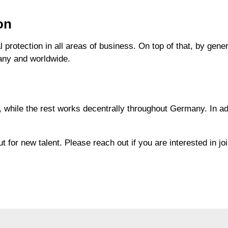
on
 protection in all areas of business. On top of that, by ge
many and worldwide.
 while the rest works decentrally throughout Germany. In add
 for new talent. Please reach out if you are interested in jo