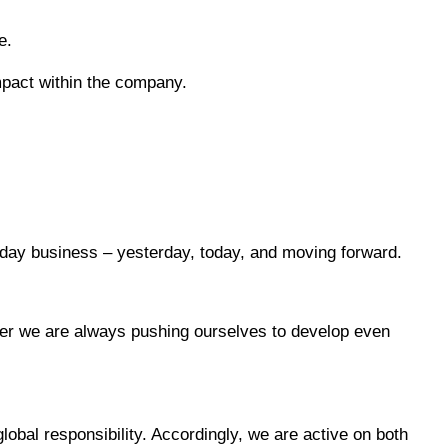
e.
impact within the company.
yday business – yesterday, today, and moving forward.
ther we are always pushing ourselves to develop even
lobal responsibility. Accordingly, we are active on both