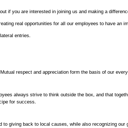
ut if you are interested in joining us and making a differenc
reating real opportunities for all our employees to have an 
ateral entries.
Mutual respect and appreciation form the basis of our ever
oyees always strive to think outside the box, and that toge
ecipe for success.
to giving back to local causes, while also recognizing our g