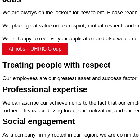
We are always on the lookout for new talent. Please reach o
We place great value on team spirit, mutual respect, and c
We’re happy to receive your application and also welcome l
All jobs – UHRIG Group
Treating people with respect
Our employees are our greatest asset and success factor. 
Professional expertise
We can ascribe our achievements to the fact that our empl
further. This is our driving force, our motivation, and our r
Social engagement
As a company firmly rooted in our region, we are committed 