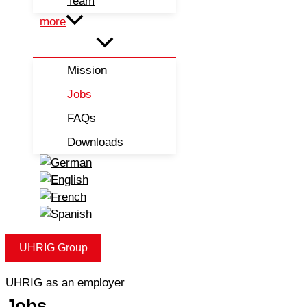
Team
more
Mission
Jobs
FAQs
Downloads
UHRIG Group
UHRIG as an employer
Jobs