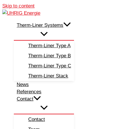
Skip to content
Therm-Liner Systems
Therm-Liner Type A
Therm-Liner Type B
Therm-Liner Type C
Therm-Liner Stack
News
References
Contact
Contact