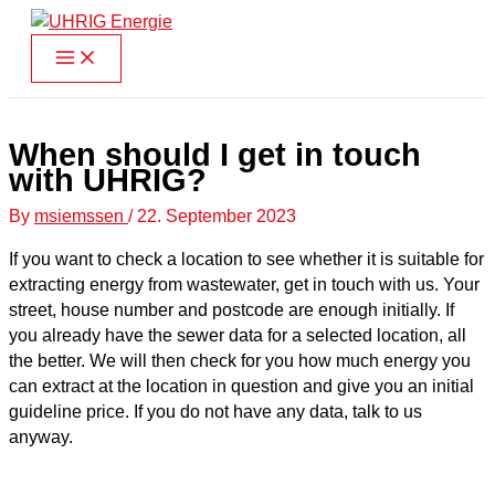
Skip
to
content
When should I get in touch
with UHRIG?
By
msiemssen
/
22. September 2023
If you want to check a location to see whether it is suitable for
extracting energy from wastewater, get in touch with us. Your
street, house number and postcode are enough initially. If
you already have the sewer data for a selected location, all
the better. We will then check for you how much energy you
can extract at the location in question and give you an initial
guideline price. If you do not have any data, talk to us
anyway.