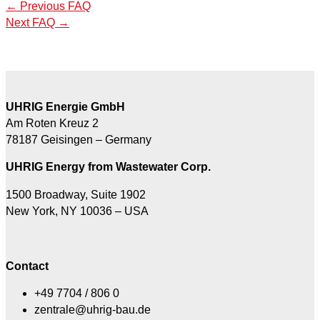
←
Previous FAQ
Next FAQ
→
UHRIG Energie GmbH
Am Roten Kreuz 2
78187 Geisingen – Germany
UHRIG Energy from Wastewater Corp.
1500 Broadway, Suite 1902
New York, NY 10036 – USA
Contact
+49 7704 / 806 0
zentrale@uhrig-bau.de